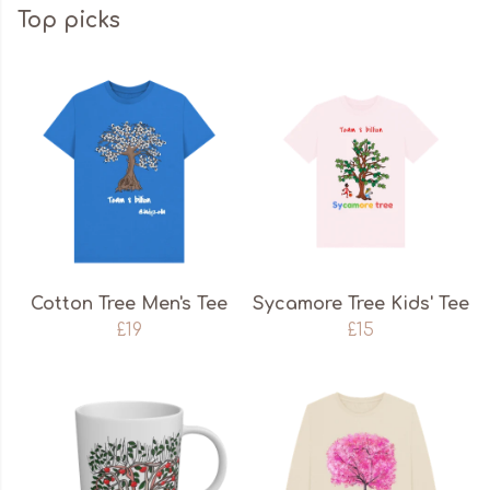
Top picks
Cotton Tree Men's Tee
Sycamore Tree Kids' Tee
£19
£15