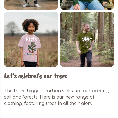
Kids
Men
Let's celebrate our trees
The three biggest carbon sinks are our oceans,
soil and forests. Here is our new range of
clothing, featuring trees in all their glory.