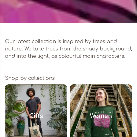
Our latest collection is inspired by trees and
nature. We take trees from the shady background,
and into the light, as colourful main characters.
Shop by collections
Gifts
Women