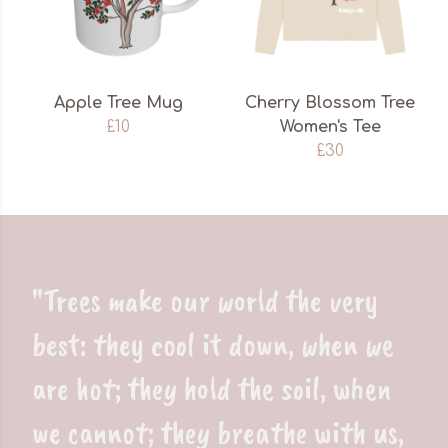
Apple Tree Mug
Cherry Blossom Tree
£10
Women's Tee
£30
"Trees make our world the very
best: they cool it down, when we
are hot; they hold the soil, when
we cannot; they breathe with us,