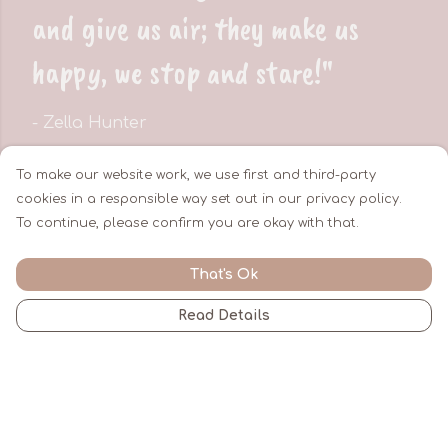
and give us air; they make us
happy, we stop and stare!"
- Zella Hunter
To make our website work, we use first and third-party
cookies in a responsible way set out in our privacy policy.
About Zella Hunter
To continue, please confirm you are okay with that.
That's Ok
Read Details
By Zella Hunter