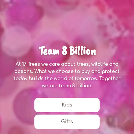
Team 8 Billion
At 17 Trees we care about trees, wildlife and
oceans. What we choose to buy and protect
today builds the world of tomorrow. Together,
we are team 8 billion.
Kids
Gifts