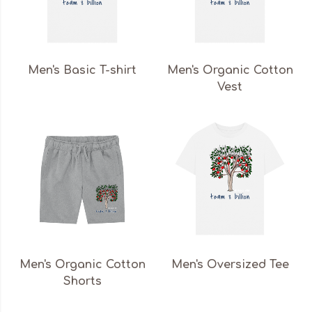
Men's Basic T-shirt
Men's Organic Cotton
Vest
Men's Organic Cotton
Men's Oversized Tee
Shorts