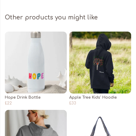
Other products you might like
Hope Drink Bottle
Apple Tree Kids' Hoodie
£22
£33