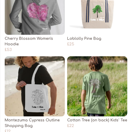
Cherry Blossom Women's
Loblolly Pine Bag
Hoodie
£25
£53
Montezuma Cypress Outline
Cotton Tree (on back) Kids' Tee
Shopping Bag
£22
£12