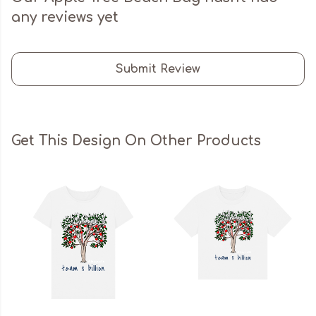
any reviews yet
Submit Review
Get This Design On Other Products