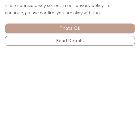
in a responsible way set out in our privacy policy. To
continue, please confirm you are okay with that.
That's Ok
Read Details
Menu
Men
Women
Kids
Gifts
All
Blogs