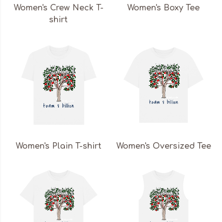
Women's Crew Neck T-
Women's Boxy Tee
shirt
Women's Plain T-shirt
Women's Oversized Tee