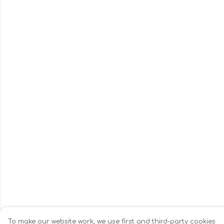
To make our website work, we use first and third-party cookies