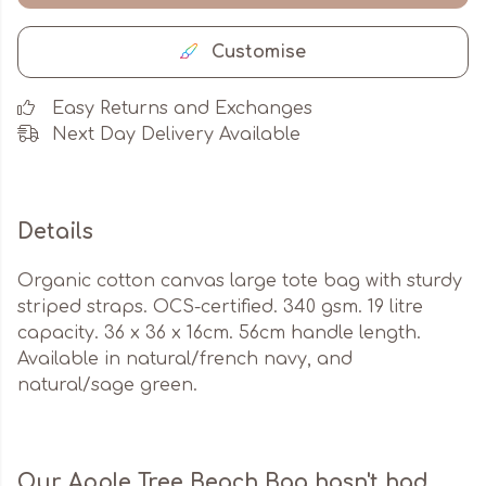
Customise
Easy Returns and Exchanges
Next Day Delivery Available
Details
Organic cotton canvas large tote bag with sturdy
striped straps. OCS-certified. 340 gsm. 19 litre
capacity. 36 x 36 x 16cm. 56cm handle length.
Available in natural/french navy, and
natural/sage green.
Our Apple Tree Beach Bag hasn't had