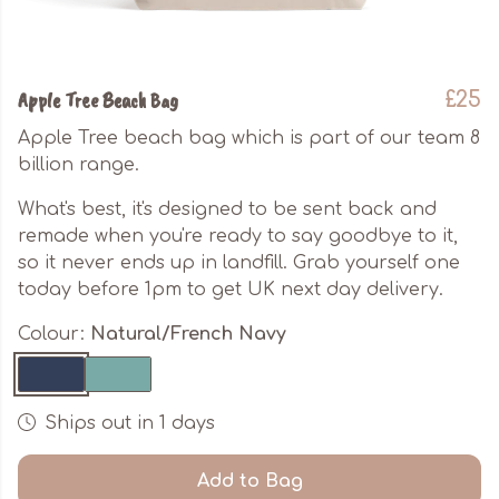
Apple Tree Beach Bag
£25
Apple Tree beach bag which is part of our team 8
billion range.
What's best, it's designed to be sent back and
remade when you're ready to say goodbye to it,
so it never ends up in landfill. Grab yourself one
today before 1pm to get UK next day delivery.
Colour:
Natural/French Navy
Ships out in 1 days
Add to Bag