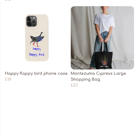
Happy flappy bird phone case
Montezuma Cypress Large
£18
Shopping Bag
£20