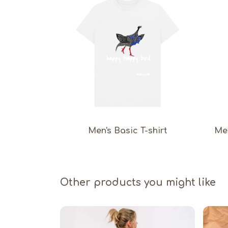
Men's Basic T-shirt
Men
Other products you might like