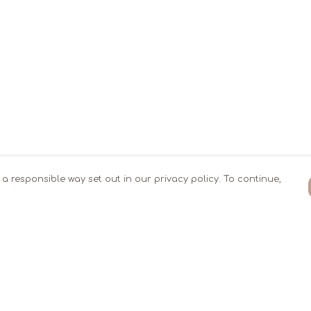
 a responsible way set out in our privacy policy. To continue,
Pay With Confidence
Our products are made from sustainable
materials and printed in a renewable
energy powered factory.