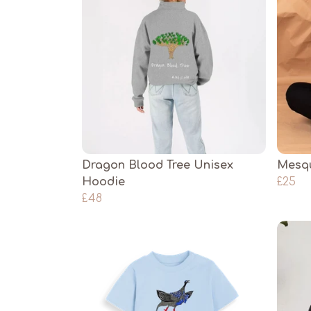
Dragon Blood Tree Unisex
Mesqu
Hoodie
£25
£48