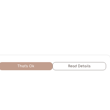
That's Ok
Read Details