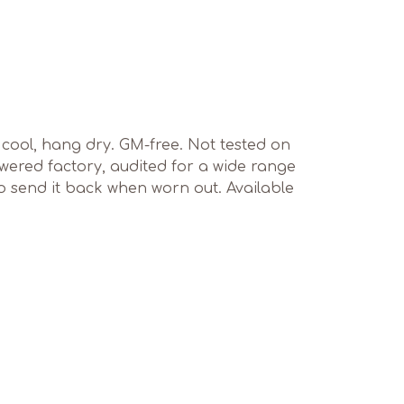
sh cool, hang dry. GM-free. Not tested on
ered factory, audited for a wide range
to send it back when worn out. Available