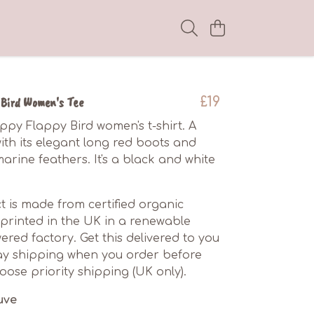
Bird Women's Tee
£19
ppy Flappy Bird women's t-shirt. A
with its elegant long red boots and
arine feathers. It's a black and white
t is made from certified organic
printed in the UK in a renewable
red factory. Get this delivered to you
ay shipping when you order before
ose priority shipping (UK only).
uve