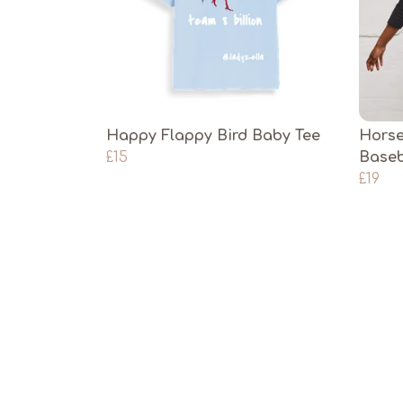
Happy Flappy Bird Baby Tee
Horse
£15
Baseb
£19