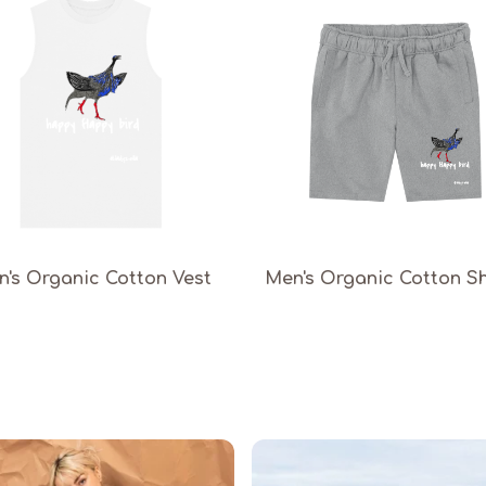
's Organic Cotton Vest
Men's Organic Cotton S