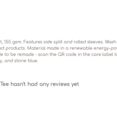
irt, 155 gsm. Features side split and rolled sleeves. Wa
ed products. Material made in a renewable energy-pow
ade to be remade - scan the QR code in the care label 
ey, and stone blue.
ee hasn't had any reviews yet