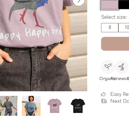
Select size:
8
1
Organic
Renewab
Easy Re
Next Da