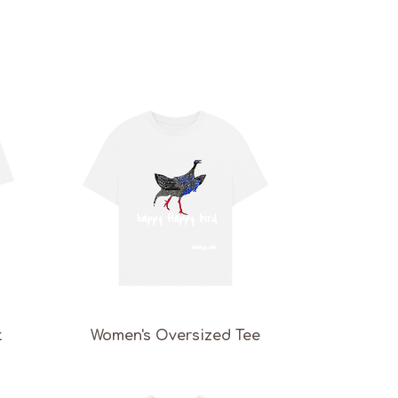
t
Women's Oversized Tee