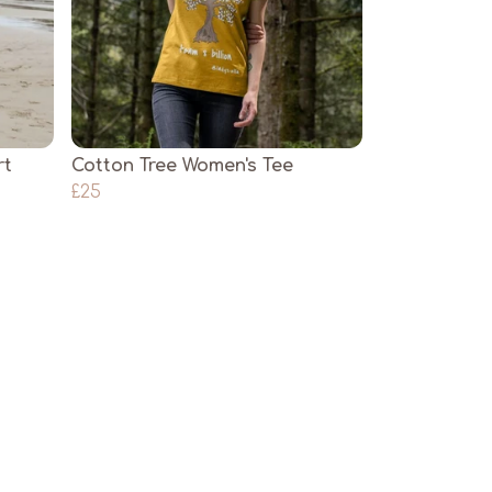
rt
Cotton Tree Women's Tee
£25