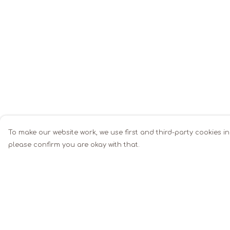
To make our website work, we use first and third-party cookies in
please confirm you are okay with that.
Menu
Help
Men
Help Centre
Women
My Order