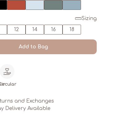
Sizing
0
12
14
16
18
Add to Bag
le
Circular
turns and Exchanges
y Delivery Available