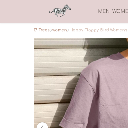
MEN
WOM
17 Trees
women
Happy Flappy Bird Women's