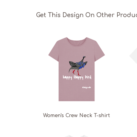
Get This Design On Other Produ
Women's Crew Neck T-shirt