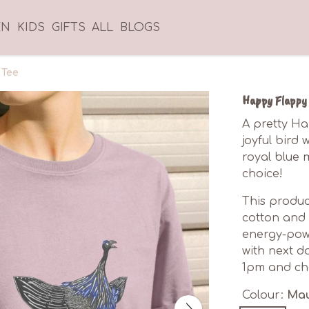
EN
KIDS
GIFTS
ALL
BLOGS
 Tee
Happy Flappy 
A pretty Ha
joyful bird 
royal blue m
choice!
This produc
cotton and 
energy-powe
with next d
1pm and cho
Colour:
Ma