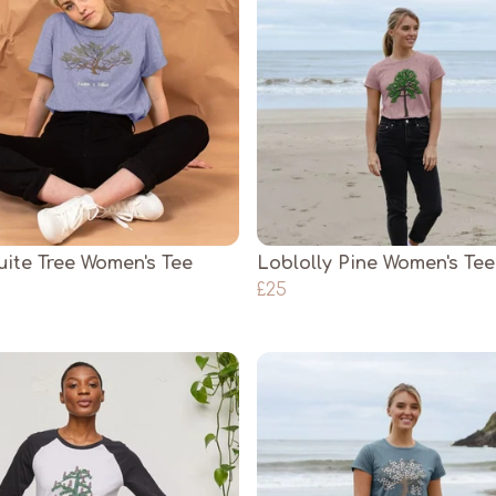
ite Tree Women's Tee
Loblolly Pine Women's Tee
£25