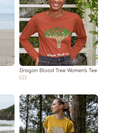
Dragon Blood Tree Women's Tee
£22