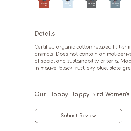
Details
Certified organic cotton relaxed fit t-sh
animals. Does not contain animal-deriv
of social and sustainability criteria. M
in mauve, black, rust, sky blue, slate gr
Our Happy Flappy Bird Women's T
Submit Review