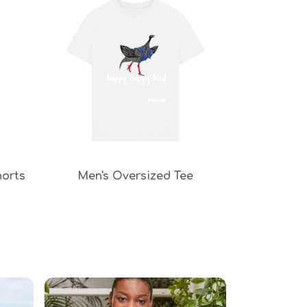
horts
Men's Oversized Tee