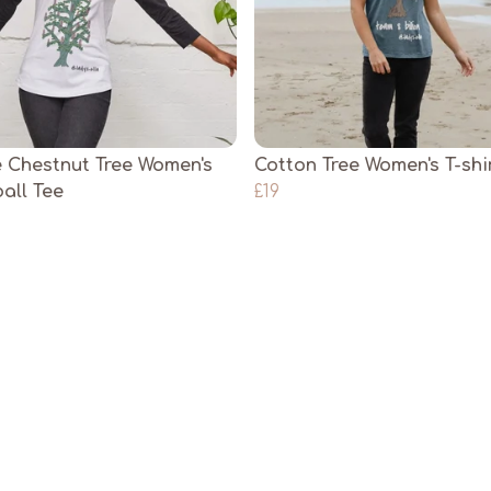
 Chestnut Tree Women's
Cotton Tree Women's T-shi
all Tee
£19