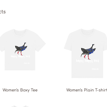
cts
Women's Boxy Tee
Women's Plain T-shir