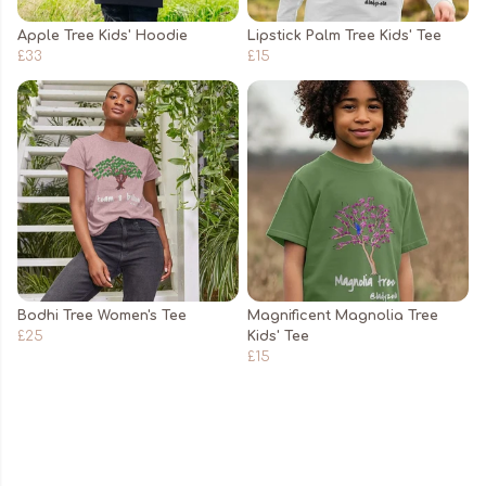
Apple Tree Kids' Hoodie
Lipstick Palm Tree Kids' Tee
£33
£15
Bodhi Tree Women's Tee
Magnificent Magnolia Tree
£25
Kids' Tee
£15