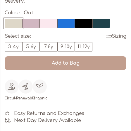
delivery.
Colour:
Oat
Select size:
Sizing
3-4y
5-6y
7-8y
9-10y
11-12y
Add to Bag
Circular
Renewable
Organic
Easy Returns and Exchanges
Next Day Delivery Available