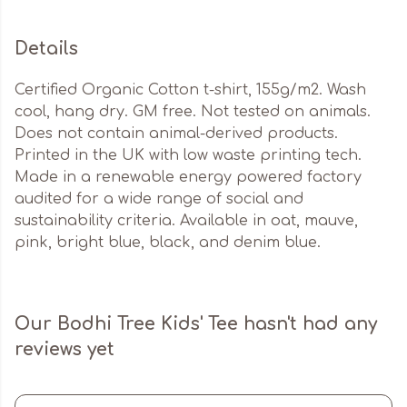
Details
Certified Organic Cotton t-shirt, 155g/m2. Wash
cool, hang dry. GM free. Not tested on animals.
Does not contain animal-derived products.
Printed in the UK with low waste printing tech.
Made in a renewable energy powered factory
audited for a wide range of social and
sustainability criteria. Available in oat, mauve,
pink, bright blue, black, and denim blue.
Our Bodhi Tree Kids' Tee hasn't had any
reviews yet