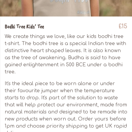
Bodhi Tree Kids' Tee
£15
We create things we love, like our kids bodhi tree
t-shirt. The bodhi tree is a special Indian tree with
distinctive heart shaped leaves. It is also known
as the tree of awakening. Budha is said to have
gained enlightenment in 500 BCE under a bodhi
tree.
It's the ideal piece to be worn alone or under
their favourite jumper when the temperature
starts to drop. It's part of the solution to waste
that will help protect our environment, made from
natural materials and designed to be remade into
new products when worn out. Order yours before
1pm and choose priority shipping to get UK rapid