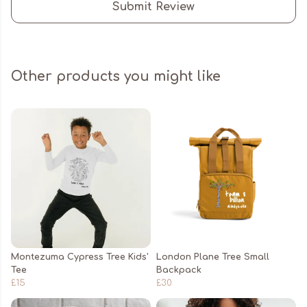
Submit Review
Other products you might like
Montezuma Cypress Tree Kids'
London Plane Tree Small
Tee
Backpack
£15
£30