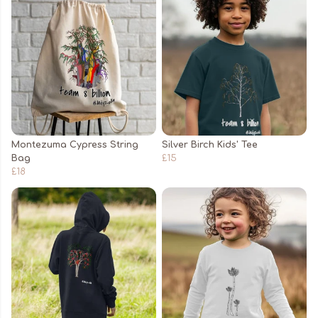
Montezuma Cypress String
Silver Birch Kids' Tee
Bag
£15
£18