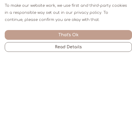
To make our website work, we use first and third-party cookies
in a responsible way set out in our privacy policy. To
continue, please confirm you are okay with that.
That's Ok
Read Details
Menu
Men
Women
Kids
Gifts
All
Blogs