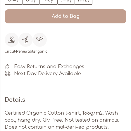
3-4y
5-6y
7-8y
9-10y
11-12y
Add to Bag
Circular
Renewable
Organic
Easy Returns and Exchanges
Next Day Delivery Available
Details
Certified Organic Cotton t-shirt, 155g/m2. Wash
cool, hang dry. GM free. Not tested on animals.
Does not contain animal-derived products.