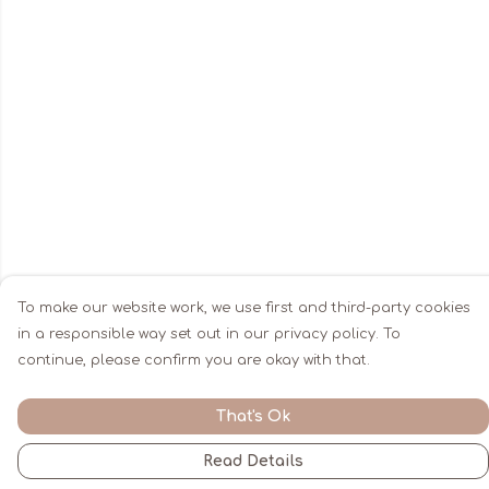
To make our website work, we use first and third-party cookies
in a responsible way set out in our privacy policy. To
continue, please confirm you are okay with that.
That's Ok
Read Details