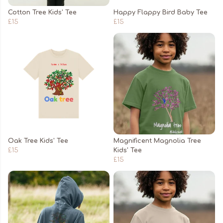
Cotton Tree Kids' Tee
Happy Flappy Bird Baby Tee
£15
£15
Oak Tree Kids' Tee
Magnificent Magnolia Tree
£15
Kids' Tee
£15