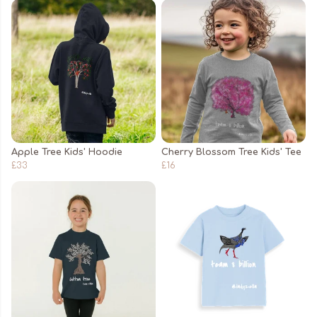
Apple Tree Kids' Hoodie
Cherry Blossom Tree Kids' Tee
£33
£16