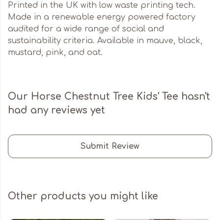
Printed in the UK with low waste printing tech.
Made in a renewable energy powered factory
audited for a wide range of social and
sustainability criteria. Available in mauve, black,
mustard, pink, and oat.
Our Horse Chestnut Tree Kids' Tee hasn't
had any reviews yet
Submit Review
Other products you might like