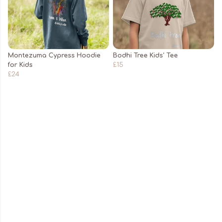
Montezuma Cypress Hoodie
Bodhi Tree Kids' Tee
for Kids
£15
£24