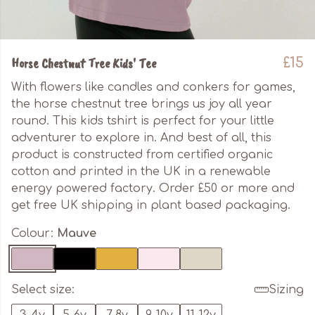
Horse Chestnut Tree Kids' Tee
£15
With flowers like candles and conkers for games,
the horse chestnut tree brings us joy all year
round. This kids tshirt is perfect for your little
adventurer to explore in. And best of all, this
product is constructed from certified organic
cotton and printed in the UK in a renewable
energy powered factory. Order £50 or more and
get free UK shipping in plant based packaging.
Colour:
Mauve
Select size:
Sizing