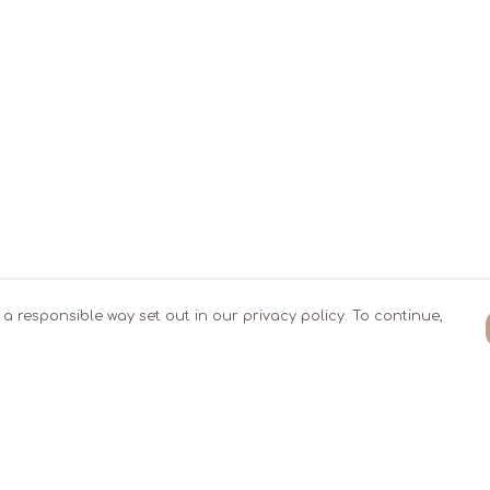
 a responsible way set out in our privacy policy. To continue,
Pay With Confidence
Our products are made from sustainable