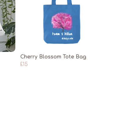
Cherry Blossom Tote Bag
£15