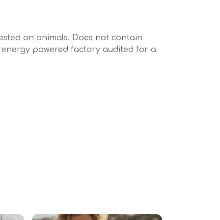
 tested on animals. Does not contain
e energy powered factory audited for a