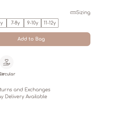
Sizing
6y
7-8y
9-10y
11-12y
Add to Bag
le
Circular
turns and Exchanges
y Delivery Available