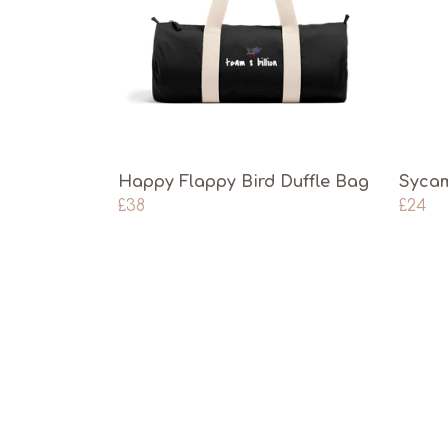
Happy Flappy Bird Duffle Bag
Sycam
£38
£24