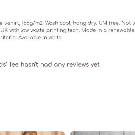
ve t-shirt, 155g/m2. Wash cool, hang dry. GM free. Not
e UK with low waste printing tech. Made in a renewabl
iteria. Available in white.
' Tee hasn't had any reviews yet