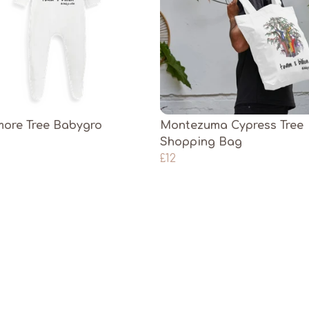
ore Tree Babygro
Montezuma Cypress Tree
Shopping Bag
£12