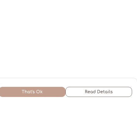
That's Ok
Read Details