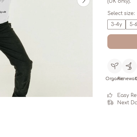
(UK only).
Select size:
3-4y
5-
Organic
Renewab
Easy Re
Next Da