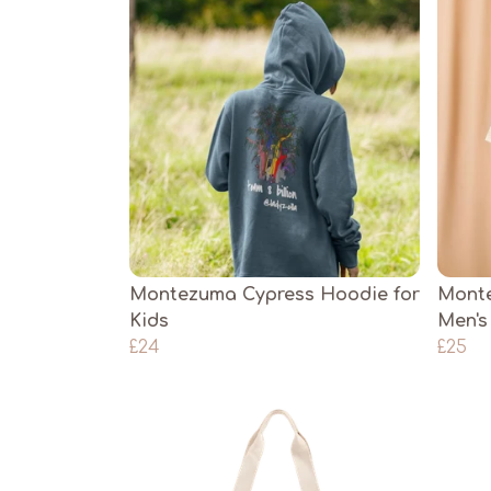
Montezuma Cypress Hoodie for
Monte
Kids
Men's
£24
£25