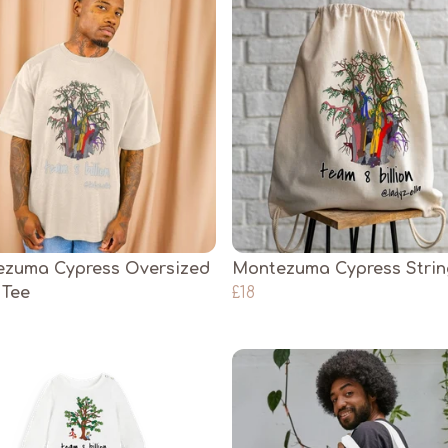
zuma Cypress Oversized
Montezuma Cypress Stri
 Tee
£18