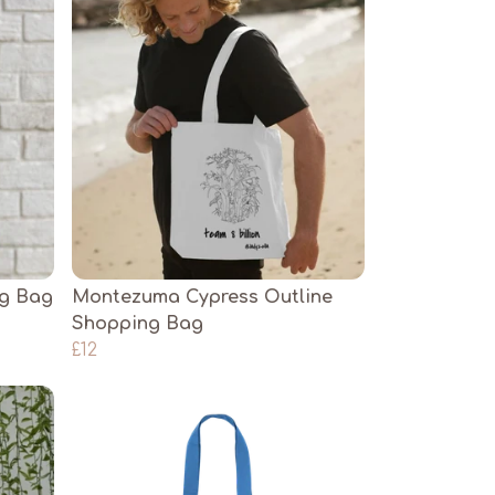
ng Bag
Montezuma Cypress Outline
Shopping Bag
£12