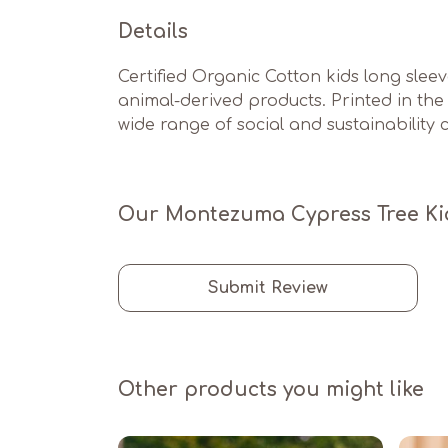
Details
Certified Organic Cotton kids long slee
animal-derived products. Printed in th
wide range of social and sustainability cr
Our Montezuma Cypress Tree Kids
Submit Review
Other products you might like