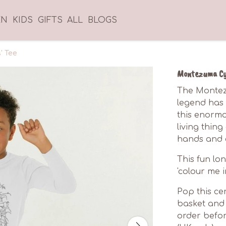
EN
KIDS
GIFTS
ALL
BLOGS
' Tee
Montezuma Cyp
The Montez
legend has i
this enormou
living thin
hands and e
This fun lon
'colour me i
Pop this cer
basket and 
order befor