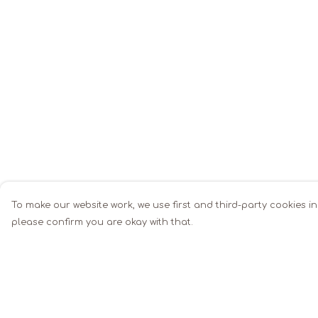
To make our website work, we use first and third-party cookies in
please confirm you are okay with that.
Menu
Help
Men
Help Centre