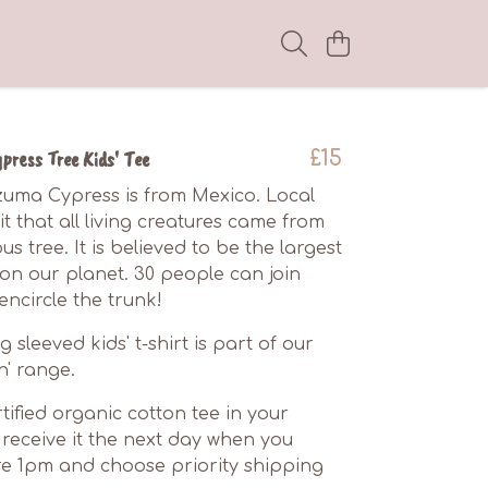
ress Tree Kids' Tee
£15
uma Cypress is from Mexico. Local
t that all living creatures came from
s tree. It is believed to be the largest
g on our planet. 30 people can join
ncircle the trunk!
g sleeved kids' t-shirt is part of our
n' range.
tified organic cotton tee in your
receive it the next day when you
e 1pm and choose priority shipping