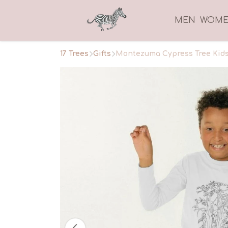
MEN
WOM
17 Trees
Gifts
Montezuma Cypress Tree Kids