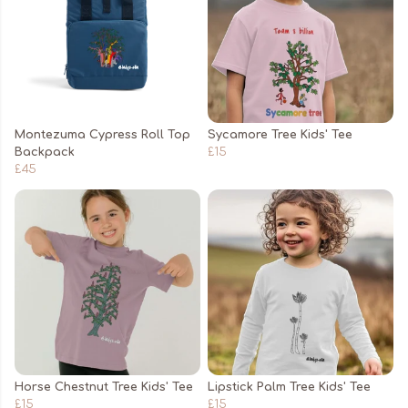
Montezuma Cypress Roll Top
Sycamore Tree Kids' Tee
Backpack
£15
£45
Horse Chestnut Tree Kids' Tee
Lipstick Palm Tree Kids' Tee
£15
£15