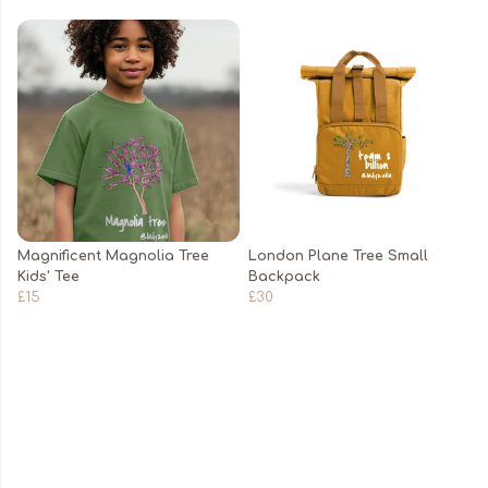
Magnificent Magnolia Tree
London Plane Tree Small
Kids' Tee
Backpack
£15
£30