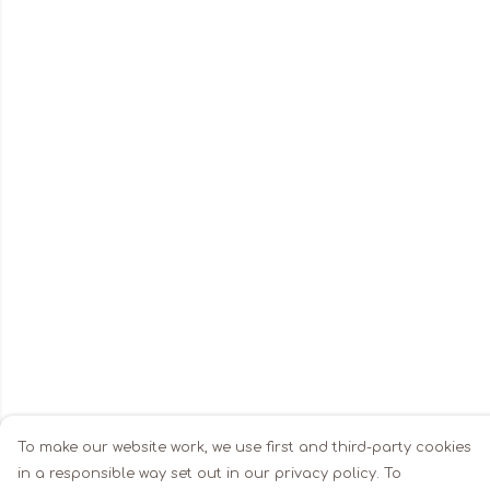
To make our website work, we use first and third-party cookies
in a responsible way set out in our privacy policy. To