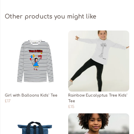
Other products you might like
Girl with Balloons Kids' Tee
Rainbow Eucalyptus Tree Kids'
£17
Tee
£15