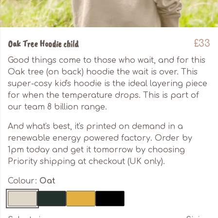
Oak Tree Hoodie child
£33
Good things come to those who wait, and for this
Oak tree (on back) hoodie the wait is over. This
super-cosy kid's hoodie is the ideal layering piece
for when the temperature drops. This is part of
our team 8 billion range.
And what's best, it's printed on demand in a
renewable energy powered factory. Order by
1pm today and get it tomorrow by choosing
Priority shipping at checkout (UK only).
Colour:
Oat