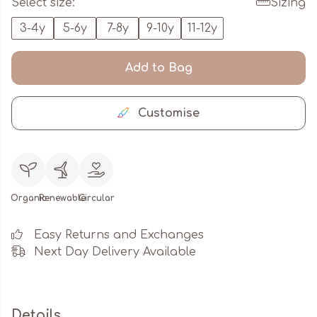
Select size:
Sizing
3-4y
5-6y
7-8y
9-10y
11-12y
Add to Bag
Customise
Organic
Renewable
Circular
Easy Returns and Exchanges
Next Day Delivery Available
Details