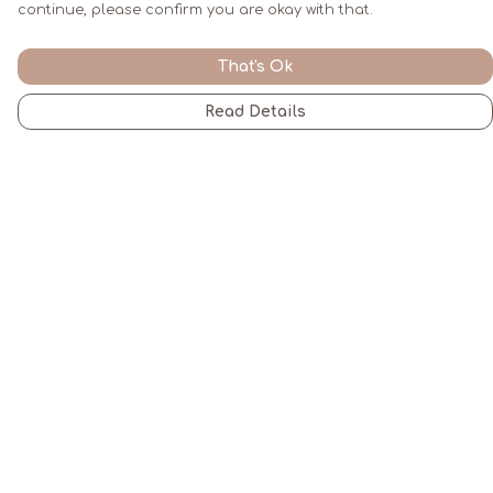
continue, please confirm you are okay with that.
That's Ok
Read Details
Menu
Men
Women
Kids
Gifts
All
Blogs
Help