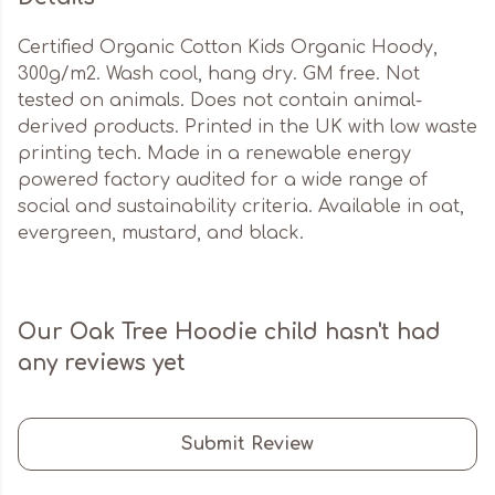
Certified Organic Cotton Kids Organic Hoody,
300g/m2. Wash cool, hang dry. GM free. Not
tested on animals. Does not contain animal-
derived products. Printed in the UK with low waste
printing tech. Made in a renewable energy
powered factory audited for a wide range of
social and sustainability criteria. Available in oat,
evergreen, mustard, and black.
Our Oak Tree Hoodie child hasn't had
any reviews yet
Submit Review