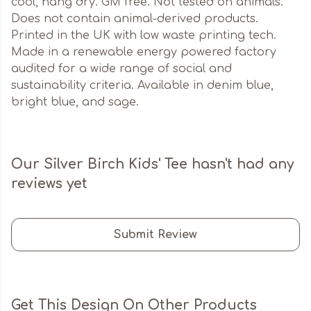
cool, hang dry. GM free. Not tested on animals.
Does not contain animal-derived products.
Printed in the UK with low waste printing tech.
Made in a renewable energy powered factory
audited for a wide range of social and
sustainability criteria. Available in denim blue,
bright blue, and sage.
Our Silver Birch Kids' Tee hasn't had any
reviews yet
Submit Review
Get This Design On Other Products