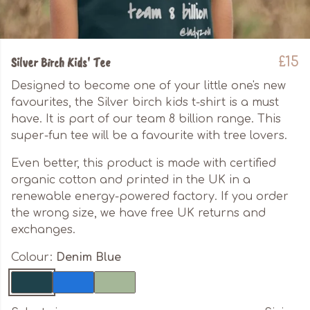
Silver Birch Kids' Tee
£15
Designed to become one of your little one's new
favourites, the Silver birch kids t-shirt is a must
have. It is part of our team 8 billion range. This
super-fun tee will be a favourite with tree lovers.
Even better, this product is made with certified
organic cotton and printed in the UK in a
renewable energy-powered factory. If you order
the wrong size, we have free UK returns and
exchanges.
Colour:
Denim Blue