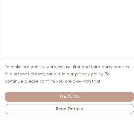
To make our website work, we use first and third-party cookies
in a responsible way set out in our privacy policy. To
continue, please confirm you are okay with that.
That's Ok
Read Details
Menu