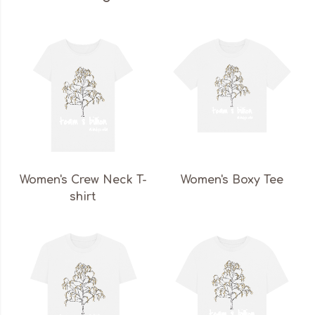
Women's Crew Neck T-
Women's Boxy Tee
shirt