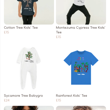
Cotton Tree Kids' Tee
Montezuma Cypress Tree Kids'
£15
Tee
£15
Sycamore Tree Babygro
Rainforest Kids' Tee
£24
£15