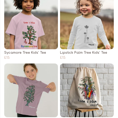
Sycamore Tree Kids' Tee
Lipstick Palm Tree Kids' Tee
£15
£15