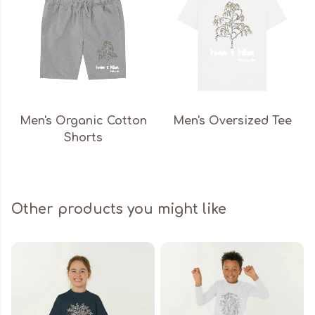
Men's Organic Cotton
Men's Oversized Tee
Shorts
Other products you might like