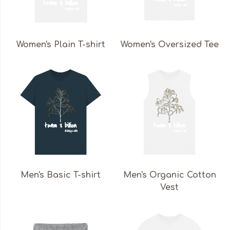
Women's Plain T-shirt
Women's Oversized Tee
Men's Basic T-shirt
Men's Organic Cotton
Vest