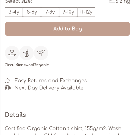
Select size:
Sizing
3-4y
5-6y
7-8y
9-10y
11-12y
Add to Bag
Circular
Renewable
Organic
Easy Returns and Exchanges
Next Day Delivery Available
Details
Certified Organic Cotton t-shirt, 155g/m2. Wash