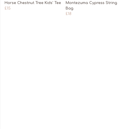
Horse Chestnut Tree Kids' Tee
Montezuma Cypress String
£15
Bag
£18